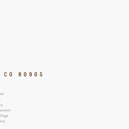
, CO 80905
tal
s
cy
atement
 Page
vice