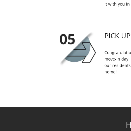
it with you in 
PICK UP
Congratulatio
move-in day! 
our residents
home!
H