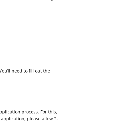
ou’ll need to fill out the
plication process. For this,
application, please allow 2-