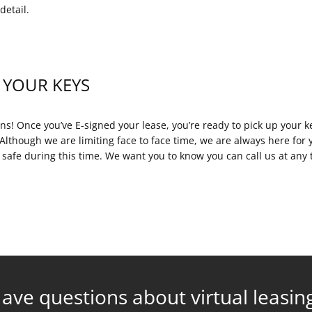
detail.
 YOUR KEYS
ns! Once you’ve E-signed your lease, you’re ready to pick up your 
Although we are limiting face to face time, we are always here for 
 safe during this time. We want you to know you can call us at an
ave questions about virtual leasin