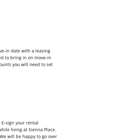
e-in date with a leasing
eed to bring in on move-in
unts you will need to set
o E-sign your rental
hile living at Sienna Place.
 We will be happy to go over