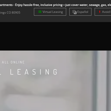
rtments - Enjoy hassle-free, inclusive pricing—just cover water, sewage, gas, ele
Virtual Leasing
Es
pañol
Avoid 
rings
CO
80905
T ALL ONLINE
L LEASING