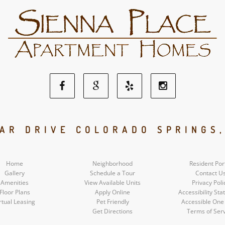
Facebook
Google
Yelp
Instagram
Social
Social
Social
Social
AR DRIVE COLORADO SPRINGS
Media
Media
Media
Media
Home
Neighborhood
Resident Por
Gallery
Schedule a Tour
Contact U
Amenities
View Available Units
Privacy Poli
Floor Plans
Apply Online
Accessibility St
rtual Leasing
Pet Friendly
Accessible One
Get Directions
Terms of Ser