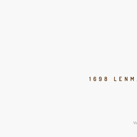
1698 LENM
Vi