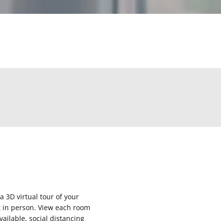
 a 3D virtual tour of your
it in person. View each room
ailable, social distancing