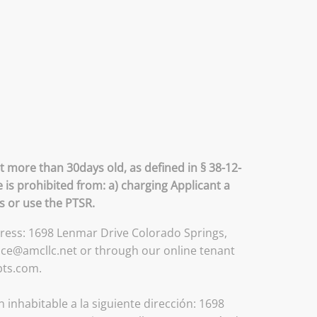
t more than 30days old, as defined in § 38-12-
 is prohibited from: a) charging Applicant a
ss or use the PTSR.
ddress: 1698 Lenmar Drive Colorado Springs,
ice@amcllc.net or through our online tenant
pts.com.
inhabitable a la siguiente dirección: 1698