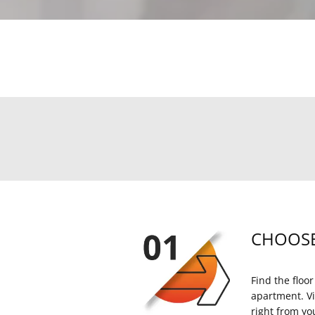
CHOOSE
Find the floor
apartment. Vi
right from yo