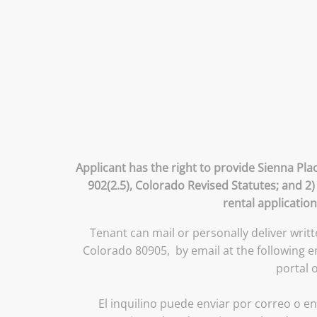
Applicant has the right to provide Sienna Pla
902(2.5), Colorado Revised Statutes; and 2)
rental application
Tenant can mail or personally deliver writ
Colorado 80905, by email at the following 
portal 
El inquilino puede enviar por correo o en