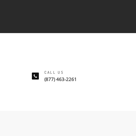
CALL US
(877) 463-2261