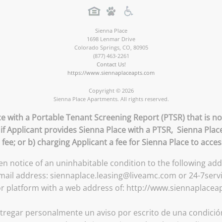
Sienna Place
1698 Lenmar Drive
Colorado Springs
,
CO
,
80905
(877) 463-2261
Contact Us!
https://www.siennaplaceapts.com
Copyright © 2026
Sienna Place Apartments. All rights reserved.
ce with a Portable Tenant Screening Report (PTSR) that is no
 if Applicant provides Sienna Place with a PTSR, Sienna Place
 fee; or b) charging Applicant a fee for Sienna Place to acce
ten notice of an uninhabitable condition to the following a
email address: siennaplace.leasing@liveamc.com or 24-7serv
or platform with a web address of: http://www.siennaplacea
tregar personalmente un aviso por escrito de una condición 