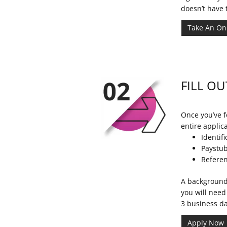
doesn’t have 
Take An On
FILL OU
Once you’ve fo
entire applic
Identifi
Paystub
Referen
A background 
you will need
3 business da
Apply Now