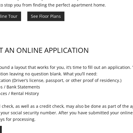
to stop you from finding the perfect apartment home.
line Tour
See Floor Plans
T AN ONLINE APPLICATION
und a layout that works for you, it’s time to fill out an application. Y
ation leaving no question blank. What you’ll need:
cation (Driver’s license, passport, or other proof of residency.)
s / Bank Statements
ces / Rental History
check, as well as a credit check, may also be done as part of the ap
 your social security number. After you have submitted your online 
ys for processing.