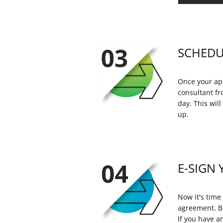
SCHEDU
Once your app
consultant fr
day. This wil
up.
E-SIGN 
Now it's time 
agreement. Be
If you have a