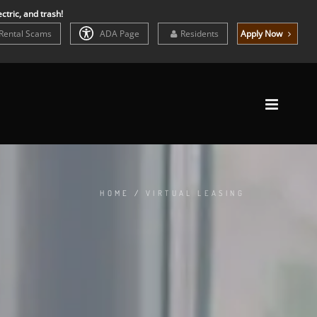
ctric, and trash!
Rental Scams
ADA Page
Residents
Apply Now
HOME
/
VIRTUAL LEASING