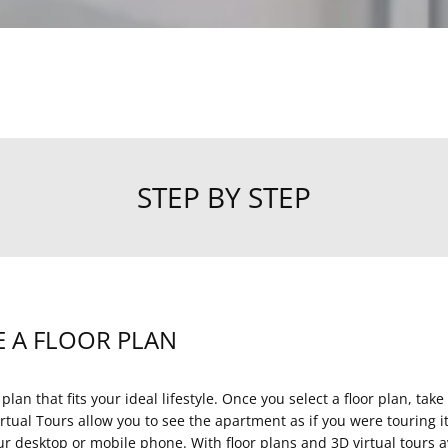
STEP BY STEP
 A FLOOR PLAN
 plan that fits your ideal lifestyle. Once you select a floor plan, take
rtual Tours allow you to see the apartment as if you were touring 
ur desktop or mobile phone. With floor plans and 3D virtual tours av