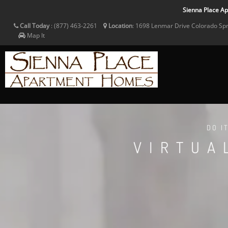
Sienna Place Apa
Call Today
:
(877) 463-2261
Location
:
1698 Lenmar Drive
Colorado Sp
Map It
DO I
VIRTUA