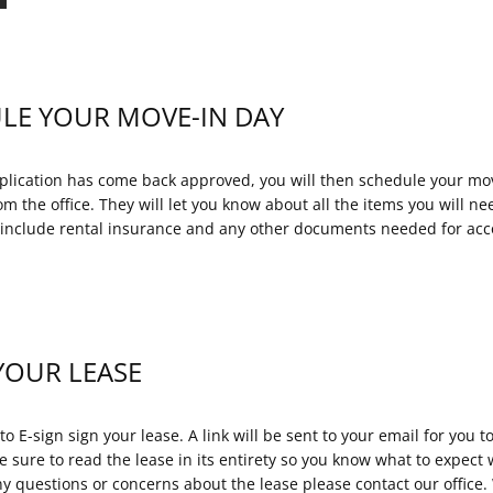
LE YOUR MOVE-IN DAY
lication has come back approved, you will then schedule your mov
om the office. They will let you know about all the items you will n
l include rental insurance and any other documents needed for acco
YOUR LEASE
to E-sign sign your lease. A link will be sent to your email for you t
 sure to read the lease in its entirety so you know what to expect w
ny questions or concerns about the lease please contact our office.