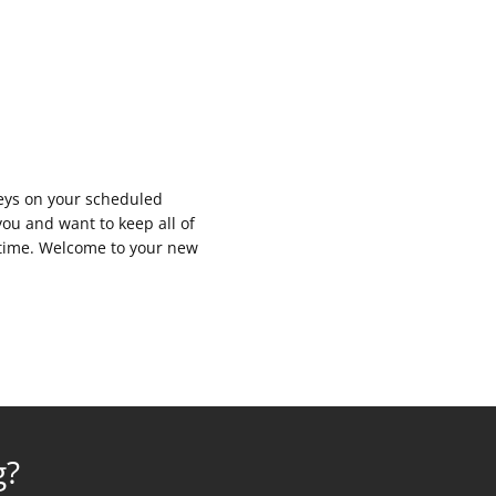
keys on your scheduled
you and want to keep all of
y time. Welcome to your new
g?