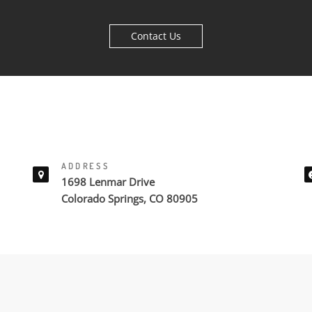
Contact Us
ADDRESS
1698 Lenmar Drive
Colorado Springs, CO 80905