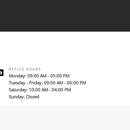
OFFICE HOURS
Monday: 09:00 AM - 05:00 PM
Tuesday - Friday: 09:00 AM - 06:00 PM
Saturday: 10:00 AM - 04:00 PM
Sunday: Closed