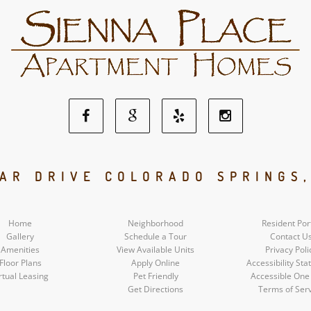
Facebook
Google
Yelp
Instagram
Social
Social
Social
Social
AR DRIVE COLORADO SPRINGS
Media
Media
Media
Media
Home
Neighborhood
Resident Por
Gallery
Schedule a Tour
Contact U
Amenities
View Available Units
Privacy Poli
Floor Plans
Apply Online
Accessibility St
rtual Leasing
Pet Friendly
Accessible One
Get Directions
Terms of Ser