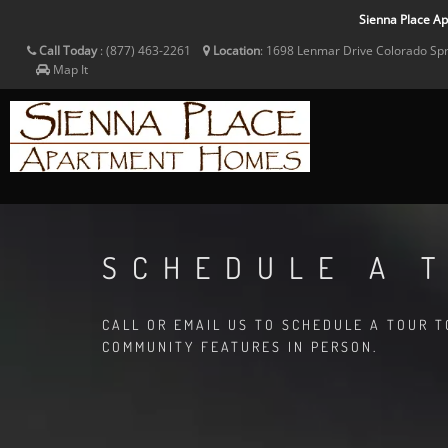
Sienna Place Apa
Call Today
:
(877) 463-2261
Location
:
1698 Lenmar Drive
Colorado Sp
Map It
SCHEDULE A 
CALL OR EMAIL US TO SCHEDULE A TOUR 
COMMUNITY FEATURES IN PERSON.