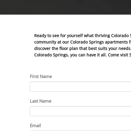
Ready to see for yourself what thriving Colorado 
community at our Colorado Springs apartments fro
discover the floor plan that best suits your nee
Colorado Springs, you can have it all. Come visit 
First Name
Last Name
Email