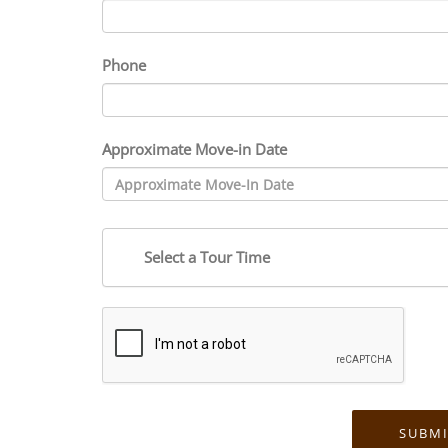
Phone
Approximate Move-in Date
Select a Tour Time
SUBMI