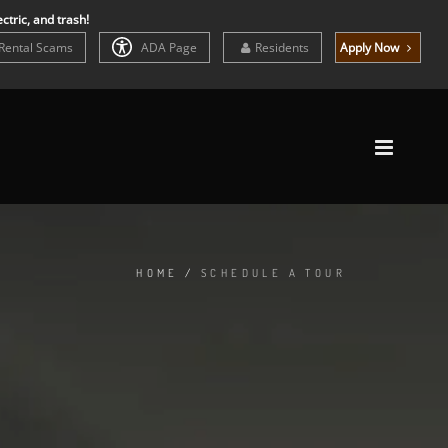
ctric, and trash!
Rental Scams
ADA Page
Residents
Apply Now
HOME
/
SCHEDULE A TOUR