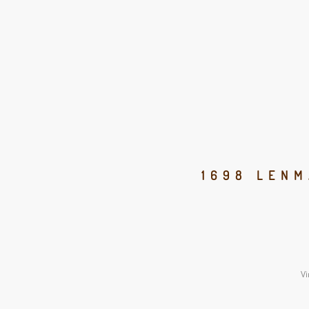
1698 LENM
Vi