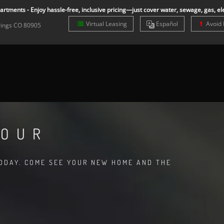
rtments - Enjoy hassle-free, inclusive pricing—just cover water, sewage, gas, ele
Virtual Leasing
Es
pañol
Avoid 
rings
CO
80905
TOUR
TODAY. COME SEE YOUR NEW HOME AND THE