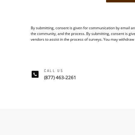
By submitting, consent is given for communication by email an
the community, and the process. By submitting, consent is giv
vendors to assist in the process of surveys. You may withdraw
CALL US
(877) 463-2261