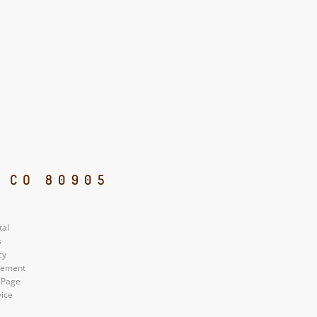
, CO 80905
tal
s
cy
atement
 Page
vice