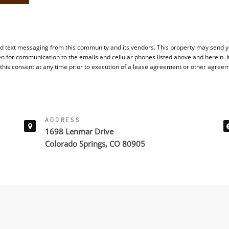
d text messaging from this community and its vendors. This property may send yo
en for communication to the emails and cellular phones listed above and herein. 
 this consent at any time prior to execution of a lease agreement or other agree
ADDRESS
1698 Lenmar Drive
Colorado Springs, CO 80905