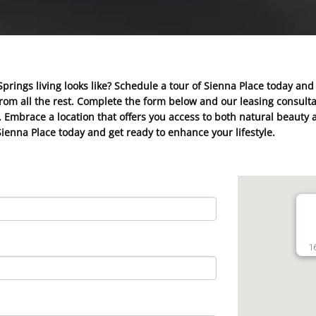
Springs living looks like? Schedule a tour of Sienna Place today and
m all the rest. Complete the form below and our leasing consultan
ds. Embrace a location that offers you access to both natural beau
Sienna Place today and get ready to enhance your lifestyle.
1