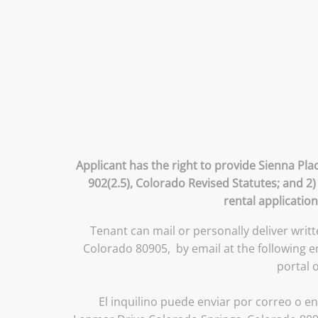
Applicant has the right to provide Sienna Pla
902(2.5), Colorado Revised Statutes; and 2)
rental application
Tenant can mail or personally deliver writ
Colorado 80905, by email at the following 
portal 
El inquilino puede enviar por correo o en