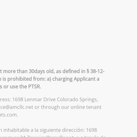
t more than 30days old, as defined in § 38-12-
 is prohibited from: a) charging Applicant a
ss or use the PTSR.
ddress: 1698 Lenmar Drive Colorado Springs,
ice@amcllc.net or through our online tenant
pts.com.
inhabitable a la siguiente dirección: 1698