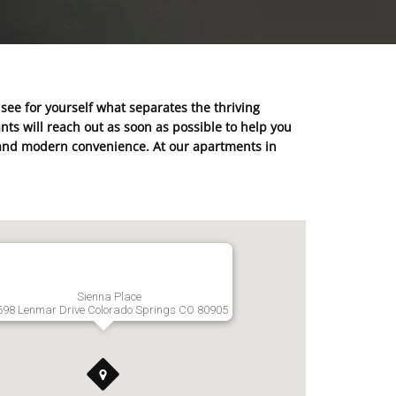
 see for yourself what separates the thriving
ts will reach out as soon as possible to help you
ty and modern convenience. At our apartments in
Sienna Place
698 Lenmar Drive Colorado Springs CO 80905