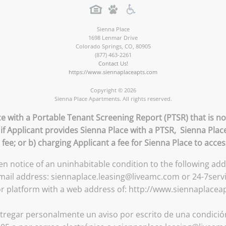
Sienna Place
1698 Lenmar Drive
Colorado Springs
,
CO
,
80905
(877) 463-2261
Contact Us!
https://www.siennaplaceapts.com
Copyright © 2026
Sienna Place Apartments. All rights reserved.
ce with a Portable Tenant Screening Report (PTSR) that is no
 if Applicant provides Sienna Place with a PTSR, Sienna Place
 fee; or b) charging Applicant a fee for Sienna Place to acce
ten notice of an uninhabitable condition to the following a
email address: siennaplace.leasing@liveamc.com or 24-7serv
or platform with a web address of: http://www.siennaplacea
tregar personalmente un aviso por escrito de una condición 