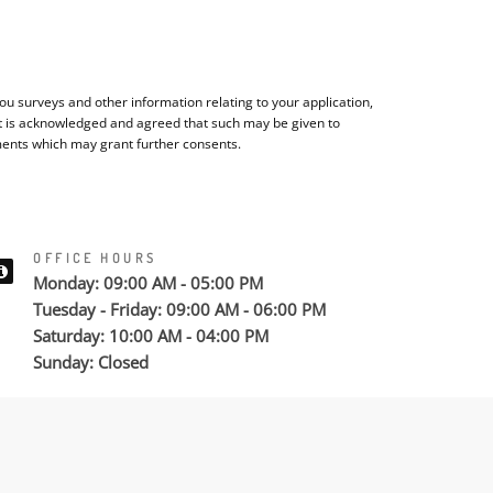
u surveys and other information relating to your application,
It is acknowledged and agreed that such may be given to
ments which may grant further consents.
OFFICE HOURS
Monday: 09:00 AM - 05:00 PM
Tuesday - Friday: 09:00 AM - 06:00 PM
Saturday: 10:00 AM - 04:00 PM
Sunday: Closed