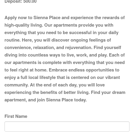
Deposit:
500.00
Apply now to Sienna Place and experience the rewards of
high-quality living. Our apartments provide you with
everything that you need to be successful in your daily
routine. Here, you will discover ongoing feelings of
convenience, relaxation, and rejuvenation. Find yourself
diving into countless ways to live, work, and play. Each of
our apartments is complete with everything that you need
to feel right at home. Embrace endless opportunities to
enjoy a full local lifestyle that is centered on our vibrant
community. At the end of each day, you will love
experiencing the benefits of better living. Find your dream
apartment, and join Sienna Place today.
First Name