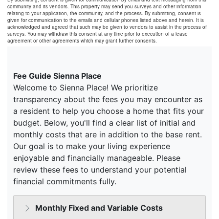
community and its vendors. This property may send you surveys and other information
relating to your application, the community, and the process. By submitting, consent is
given for communication to the emails and cellular phones listed above and herein. It is
acknowledged and agreed that such may be given to vendors to assist in the process of
surveys. You may withdraw this consent at any time prior to execution of a lease
agreement or other agreements which may grant further consents.