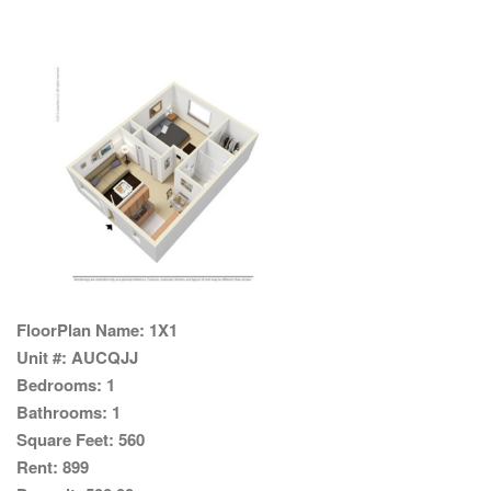
FloorPlan Name:
1X1
Unit #:
AUCQJJ
Bedrooms:
1
Bathrooms:
1
Square Feet:
560
Rent:
899