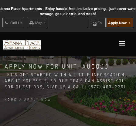
ienna Place Apartments - Enjoy hassle-free, inclusive pricing—just cover wate
sewage, gas, electric, and trash!
Call Us
Map It
Es
Apply Now
APPLY NOW FOR UNIT: AUCQJJ
LET'S GET STARTED WITH A LITTLE INFORMATION
ABOUT YOURSELF, SO OUR TEAM CAN ASSIST YOU.
FOR QUESTIONS, GIVE US A CALL: (877) 463-2261
HOME
/
APPLY NOW