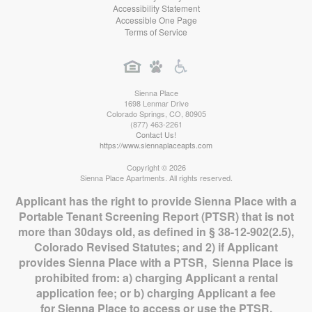
Accessibility Statement
Accessible One Page
Terms of Service
Sienna Place
1698 Lenmar Drive
Colorado Springs
,
CO
,
80905
(877) 463-2261
Contact Us!
https://www.siennaplaceapts.com
Copyright © 2026
Sienna Place Apartments. All rights reserved.
Applicant has the right to provide Sienna Place with a
Portable Tenant Screening Report (PTSR) that is not
more than 30days old, as defined in § 38-12-902(2.5),
Colorado Revised Statutes; and 2) if Applicant
provides Sienna Place with a PTSR, Sienna Place is
prohibited from: a) charging Applicant a rental
application fee; or b) charging Applicant a fee
for Sienna Place to access or use the PTSR.