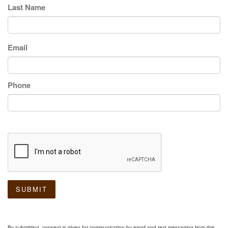
Last Name
Email
Phone
SUBMIT
By submitting, consent is given for communication by email and text messaging from this