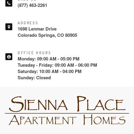
(877) 463-2261
ADDRESS
1698 Lenmar Drive
Colorado Springs, CO 80905
OFFICE HOURS
Monday: 09:00 AM - 05:00 PM
Tuesday - Friday: 09:00 AM - 06:00 PM
Saturday: 10:00 AM - 04:00 PM
Sunday: Closed