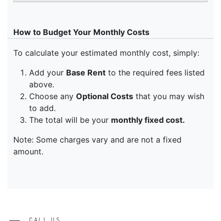
CALL US