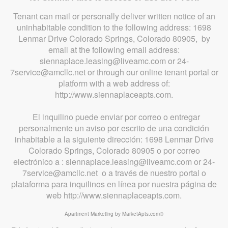
Tenant can mail or personally deliver written notice of an
uninhabitable condition to the following address: 1698
Lenmar Drive Colorado Springs, Colorado 80905, by
email at the following email address:
siennaplace.leasing@liveamc.com or 24-
7service@amcllc.net or through our online tenant portal or
platform with a web address of:
http://www.siennaplaceapts.com.
El inquilino puede enviar por correo o entregar
personalmente un aviso por escrito de una condición
inhabitable a la siguiente dirección: 1698 Lenmar Drive
Colorado Springs, Colorado 80905 o por correo
electrónico a : siennaplace.leasing@liveamc.com or 24-
7service@amcllc.net o a través de nuestro portal o
plataforma para inquilinos en línea por nuestra página de
web http://www.siennaplaceapts.com.
Apartment Marketing by MarketApts.com®